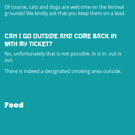
Of course, cats and dogs are welcome on the festival
grounds! We kindly ask that you keep them on a lead.
Can I go outside and come back in
with my ticket?
No, unfortunately that is not possible. In is in, out is
out.
There is indeed a designated smoking area outside.
Food