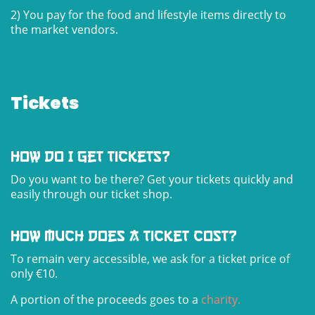
2) You pay for the food and lifestyle items directly to
the market vendors.
Tickets
how do I get tickets?
Do you want to be there? Get your tickets quickly and
easily through our ticket shop.
how much does a ticket cost?
To remain very accessible, we ask for a ticket price of
only €10.
A portion of the proceeds goes to a
charity
.