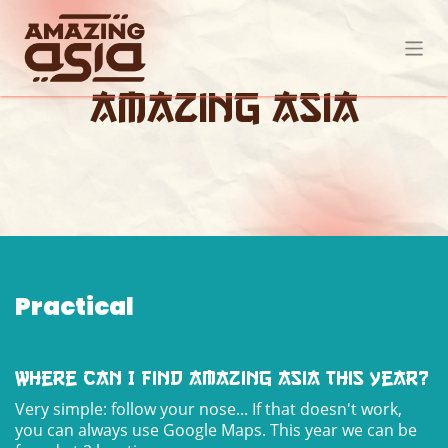
Skip to Content
Amazing Asia
Practical
Where can I find Amazing Asia this year?
Very simple: follow your nose... If that doesn't work,
you can always use Google Maps. This year we can be