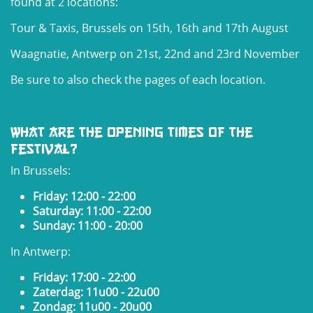
found at 2 locations:
Tour & Taxis, Brussels on 15th, 16th and 17th August
Waagnatie, Antwerp on 21st, 22nd and 23rd November
Be sure to also check the pages of each location.
What are the opening times of the
festival?
In Brussels:
Friday: 12:00 - 22:00
Saturday: 11:00 - 22:00
Sunday: 11:00 - 20:00
In Antwerp:
Friday: 17:00 - 22:00
Zaterdag: 11u00 - 22u00
Zondag: 11u00 - 20u00