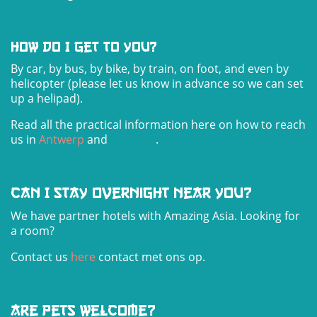
How do I get to you?
By car, by bus, by bike, by train, on foot, and even by
helicopter (please let us know in advance so we can set
up a helipad).
Read all the practical information here on how to reach
us in
Antwerp
and
Brus
sels
.
Can I stay overnight near you?
We have partner hotels with Amazing Asia. Looking for
a room?
Contact us
here
contact met ons op.
Are pets welcome?