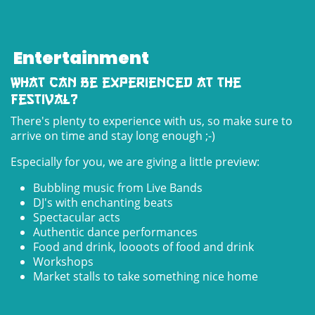
Entertainment
What can be experienced at the
festival?
There's plenty to experience with us, so make sure to
arrive on time and stay long enough ;-)
Especially for you, we are giving a little preview:
Bubbling music from Live Bands
DJ's with enchanting beats
Spectacular acts
Authentic dance performances
Food and drink, loooots of food and drink
Workshops
Market stalls to take something nice home