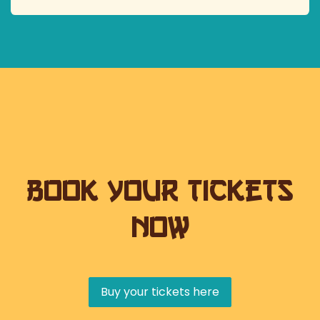
Book your tickets
now
Buy your tickets here