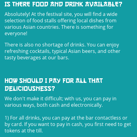
IS THERE FOOD AND DRINK AVAILABLE?
Absolutely! At the festival site, you will find a wide
selection of food stalls offering local dishes from
various Asian countries. There is something for
everyone!
There is also no shortage of drinks. You can enjoy
refreshing cocktails, typical Asian beers, and other
tasty beverages at our bars.
How should I pay for all that
deliciousness?
We don't make it difficult; with us, you can pay in
various ways, both cash and electronically.
1) For all drinks, you can pay at the bar contactless or
by card. If you want to pay in cash, you first need to get
tokens at the till.