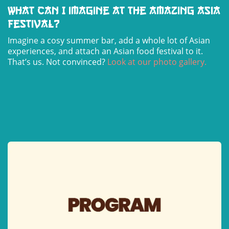
What can I imagine at the Amazing Asia
Festival?
Imagine a cosy summer bar, add a whole lot of Asian
experiences, and attach an Asian food festival to it.
That’s us. Not convinced?
Look at our photo gallery
.