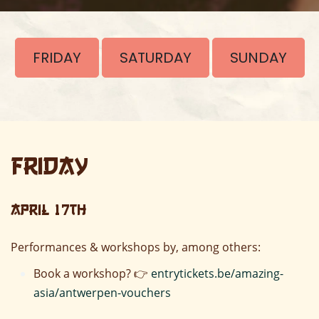
FRIDAY
SATURDAY
SUNDAY
Friday
April 17th
Performances & workshops by, among others:
Book a workshop? 👉
entrytickets.be/amazing-
asia/antwerpen-vouchers